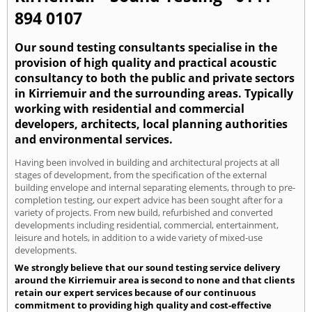
894 0107
Our sound testing consultants specialise in the
provision of high quality and practical acoustic
consultancy to both the public and private sectors
in Kirriemuir and the surrounding areas. Typically
working with residential and commercial
developers, architects, local planning authorities
and environmental services.
Having been involved in building and architectural projects at all
stages of development, from the specification of the external
building envelope and internal separating elements, through to pre-
completion testing, our expert advice has been sought after for a
variety of projects. From new build, refurbished and converted
developments including residential, commercial, entertainment,
leisure and hotels, in addition to a wide variety of mixed-use
developments.
We strongly believe that our sound testing service delivery
around the Kirriemuir area is second to none and that clients
retain our expert services because of our continuous
commitment to providing high quality and cost-effective