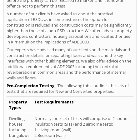
before the property can be 'released to market' and it is now an
offence not to perform this test.
A number of our clients have asked us about the practical
application of RSDs, as in some instances the option for
construction is reduced and construction costs may be significantly
higher than those of a non-RSD structure. We often advise property
developers, contractors, housing associations and local authorities
in Kirriemuir on the implications of ADE 2003.
Our experts have advised many of our clients on the materials and
construction details for separating floors and walls and the key
interfaces with other building elements. We also offer advice on the
additional requirements of ADE 2003 including the control of
reverberation in common areas and the performance of internal
walls and floors.
Pre-Completion Testing
- The following table outlines the sets of
tests that are required for New and Converted properties.
Property
Test Requirements
Types
Dwelling-
Normally, one set of tests will comprise of 2 sound
houses
insulation tests (SITs) and 2 airborne tests:
Including
1. Living room (wall)
bungalows
2.Bedroom (wall)