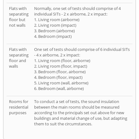
Flats with
Normally, one set of tests should comprise of 4
separating
individual SITs - 2 x airborne, 2 x impact:
floor but
1. Living room (airborne)
not walls
2. Living room (impact)
3. Bedroom (airborne)
4. Bedroom (impact)
Flats with
One set of tests should comprise of 6 individual SITs
separating
- 4 x airborne, 2 x impact:
floor and
1. Living room (floor, airborne)
walls
2. Living room (floor, impact)
3. Bedroom (floor, airborne)
4. Bedroom (floor, impact)
5. Living room (wall, airborne)
6. Bedroom (wall, airborne)
Rooms for
To conduct a set of tests, the sound insulation
residential
between the main rooms should be measured
purposes
according to the principals set out above for new
buildings and material change of use, but adapting
them to suit the circumstances.