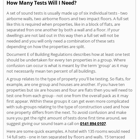
How Many Tests Will I Need?
A set of sound tests is usually made up of six individual tests - two
airborne walls, two airborne floors and two impact floors. A full set
like this is required when properties, like in a block of flats, are
separated fron one another by both a wall and a floor. If your
dwellings are not laid out in this way then a full set will not be
needed and you will only need a combination of these sets
depending on how the properties are split.
Document E of Building Regulations describes how at least one test
should be undertaken for every ten properties in a group. Where
confusion can occur is what is meant by the term 'group' as it may
not necessarily mean ten percent of all buildings.
A group relates to the type of property you'll be testing. So flats, for
example, are one group and houses are another. If you have ten
properties but six are houses and four are flats then you will need to
test one from each group - not one from the overall pack as it may
first appear. Within these groups it can get even more complicated
with sub-groups relating to the type of construction used and how
one property differs from the next. To avoid confusion and make
sure you get the right amount of tests done first time around, we
suggest giving our sound team a call on
0141 894 0107
.
Here are some quick examples. A hotel with 135 rooms would need
14 full sets - one in ten separated by floors and walls. 15 terraced