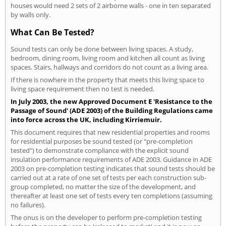
houses would need 2 sets of 2 airborne walls - one in ten separated
by walls only.
What Can Be Tested?
Sound tests can only be done between living spaces. A study,
bedroom, dining room, living room and kitchen all count as living
spaces. Stairs, hallways and corridors do not count as a living area.
If there is nowhere in the property that meets this living space to
living space requirement then no test is needed.
In July 2003, the new Approved Document E 'Resistance to the
Passage of Sound' (ADE 2003) of the Building Regulations came
into force across the UK, including Kirriemuir.
This document requires that new residential properties and rooms
for residential purposes be sound tested (or "pre-completion
tested") to demonstrate compliance with the explicit sound
insulation performance requirements of ADE 2003. Guidance in ADE
2003 on pre-completion testing indicates that sound tests should be
carried out at a rate of one set of tests per each construction sub-
group completed, no matter the size of the development, and
thereafter at least one set of tests every ten completions (assuming
no failures).
The onus is on the developer to perform pre-completion testing