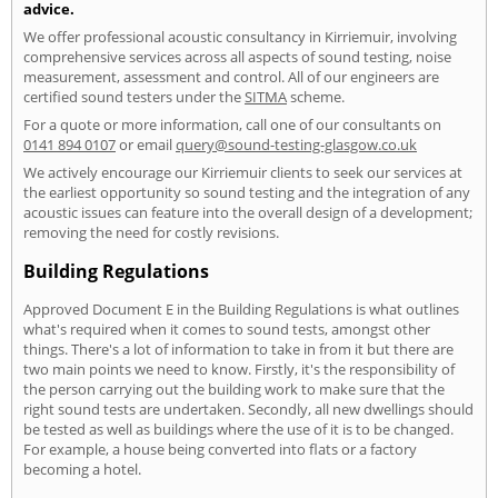
advice.
We offer professional acoustic consultancy in Kirriemuir, involving
comprehensive services across all aspects of sound testing, noise
measurement, assessment and control. All of our engineers are
certified sound testers under the
SITMA
scheme.
For a quote or more information, call one of our consultants on
0141 894 0107
or email
query@sound-testing-glasgow.co.uk
We actively encourage our Kirriemuir clients to seek our services at
the earliest opportunity so sound testing and the integration of any
acoustic issues can feature into the overall design of a development;
removing the need for costly revisions.
Building Regulations
Approved Document E in the Building Regulations is what outlines
what's required when it comes to sound tests, amongst other
things. There's a lot of information to take in from it but there are
two main points we need to know. Firstly, it's the responsibility of
the person carrying out the building work to make sure that the
right sound tests are undertaken. Secondly, all new dwellings should
be tested as well as buildings where the use of it is to be changed.
For example, a house being converted into flats or a factory
becoming a hotel.