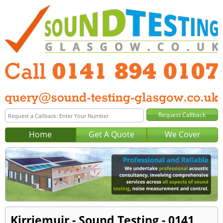
Home
Get A Quote
We Cover
Kirriemuir - Sound Testing - 0141