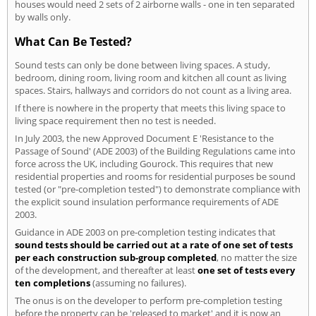
houses would need 2 sets of 2 airborne walls - one in ten separated
by walls only.
What Can Be Tested?
Sound tests can only be done between living spaces. A study,
bedroom, dining room, living room and kitchen all count as living
spaces. Stairs, hallways and corridors do not count as a living area.
If there is nowhere in the property that meets this living space to
living space requirement then no test is needed.
In July 2003, the new Approved Document E 'Resistance to the
Passage of Sound' (ADE 2003) of the Building Regulations came into
force across the UK, including Gourock. This requires that new
residential properties and rooms for residential purposes be sound
tested (or "pre-completion tested") to demonstrate compliance with
the explicit sound insulation performance requirements of ADE
2003.
Guidance in ADE 2003 on pre-completion testing indicates that
sound tests should be carried out at a rate of one set of tests
per each construction sub-group completed
, no matter the size
of the development, and thereafter at least
one set of tests every
ten completions
(assuming no failures).
The onus is on the developer to perform pre-completion testing
before the property can be 'released to market' and it is now an