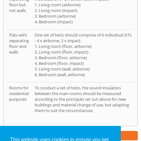
floor but
1. Living room (airborne)
not walls
2. Living room (impact)
3. Bedroom (airborne)
4. Bedroom (impact)
Flats with
One set of tests should comprise of 6 individual SITs
separating
- 4 x airborne, 2 x impact:
floor and
1. Living room (floor, airborne)
walls
2. Living room (floor, impact)
3. Bedroom (floor, airborne)
4. Bedroom (floor, impact)
5. Living room (wall, airborne)
6. Bedroom (wall, airborne)
Rooms for
To conduct a set of tests, the sound insulation
residential
between the main rooms should be measured
purposes
according to the principals set out above for new
buildings and material change of use, but adapting
them to suit the circumstances.
Part of the
E2 Specialist Consultants
Group
This website uses cookies to ensure you get