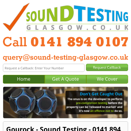
Home
Get A Quote
We Cover
Gourock - Sound Testing - 0141 894