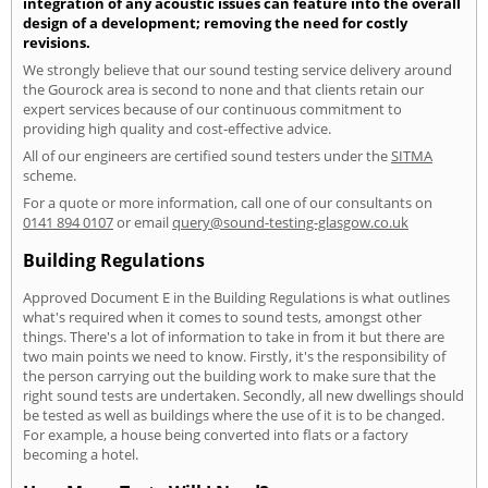
integration of any acoustic issues can feature into the overall
design of a development; removing the need for costly
revisions.
We strongly believe that our sound testing service delivery around
the Gourock area is second to none and that clients retain our
expert services because of our continuous commitment to
providing high quality and cost-effective advice.
All of our engineers are certified sound testers under the
SITMA
scheme.
For a quote or more information, call one of our consultants on
0141 894 0107
or email
query@sound-testing-glasgow.co.uk
Building Regulations
Approved Document E in the Building Regulations is what outlines
what's required when it comes to sound tests, amongst other
things. There's a lot of information to take in from it but there are
two main points we need to know. Firstly, it's the responsibility of
the person carrying out the building work to make sure that the
right sound tests are undertaken. Secondly, all new dwellings should
be tested as well as buildings where the use of it is to be changed.
For example, a house being converted into flats or a factory
becoming a hotel.