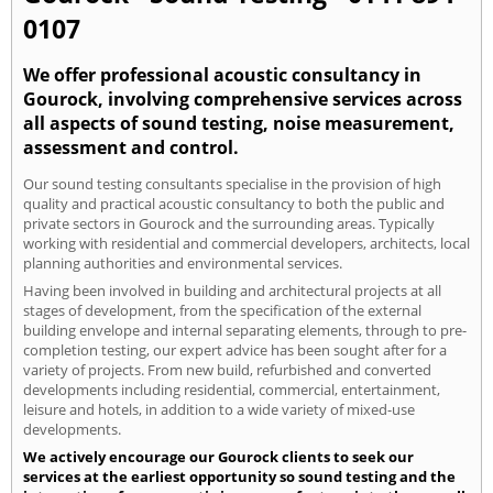
0107
We offer professional acoustic consultancy in
Gourock, involving comprehensive services across
all aspects of sound testing, noise measurement,
assessment and control.
Our sound testing consultants specialise in the provision of high
quality and practical acoustic consultancy to both the public and
private sectors in Gourock and the surrounding areas. Typically
working with residential and commercial developers, architects, local
planning authorities and environmental services.
Having been involved in building and architectural projects at all
stages of development, from the specification of the external
building envelope and internal separating elements, through to pre-
completion testing, our expert advice has been sought after for a
variety of projects. From new build, refurbished and converted
developments including residential, commercial, entertainment,
leisure and hotels, in addition to a wide variety of mixed-use
developments.
We actively encourage our Gourock clients to seek our
services at the earliest opportunity so sound testing and the