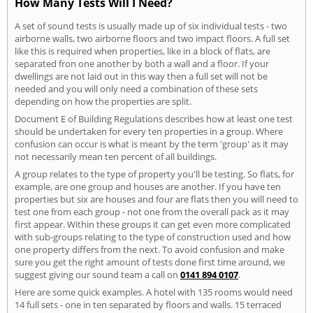
How Many Tests Will I Need?
A set of sound tests is usually made up of six individual tests - two
airborne walls, two airborne floors and two impact floors. A full set
like this is required when properties, like in a block of flats, are
separated fron one another by both a wall and a floor. If your
dwellings are not laid out in this way then a full set will not be
needed and you will only need a combination of these sets
depending on how the properties are split.
Document E of Building Regulations describes how at least one test
should be undertaken for every ten properties in a group. Where
confusion can occur is what is meant by the term 'group' as it may
not necessarily mean ten percent of all buildings.
A group relates to the type of property you'll be testing. So flats, for
example, are one group and houses are another. If you have ten
properties but six are houses and four are flats then you will need to
test one from each group - not one from the overall pack as it may
first appear. Within these groups it can get even more complicated
with sub-groups relating to the type of construction used and how
one property differs from the next. To avoid confusion and make
sure you get the right amount of tests done first time around, we
suggest giving our sound team a call on
0141 894 0107
.
Here are some quick examples. A hotel with 135 rooms would need
14 full sets - one in ten separated by floors and walls. 15 terraced