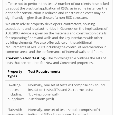
offence not to perform this test. A number of our clients have asked
us about the practical application of RSDs, as in some instances the
option for construction is reduced and construction costs may be
significantly higher than those of a non-RSD structure.
We often advise property developers, contractors, housing
associations and local authorities in Gourock on the implications of
ADE 2003. Advice is given on the materials and construction details
for separating floors and walls and the key interfaces with other
building elements. We also offer advice on the additional
requirements of ADE 2003 including the control of reverberation in
common areas and the performance of internal walls and floors.
Pre-Completion Testing
- The following table outlines the sets of
tests that are required for New and Converted properties.
Property
Test Requirements
Types
Dwelling-
Normally, one set of tests will comprise of 2 sound
houses
insulation tests (SITs) and 2 airborne tests:
Including
1. Living room (wall)
bungalows
2.Bedroom (wall)
Flats with
Normally, one set of tests should comprise of 4
separating
individual SITs - 2 x airborne, 2 x impact: