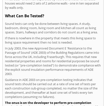
houses would need 2 sets of 2 airborne walls - one in ten separated
by walls only.
What Can Be Tested?
Sound tests can only be done between living spaces. A study,
bedroom, dining room, living room and kitchen all count as living
spaces. Stairs, hallways and corridors do not count as a living area.
If there is nowhere in the property that meets this living space to
living space requirement then no test is needed.
In July 2003, the new Approved Document E 'Resistance to the
Passage of Sound' (ADE 2003) of the Building Regulations came into
force across the UK, including Fraserburgh. This requires that new
residential properties and rooms for residential purposes be sound
tested (or "pre-completion tested") to demonstrate compliance with
the explicit sound insulation performance requirements of ADE
2003.
Guidance in ADE 2003 on pre-completion testing indicates that
sound tests should be carried out at a rate of one set of tests per
each construction sub-group completed, no matter the size of the
development, and thereafter at least one set of tests every ten
completions (assuming no failures).
The onus is on the developer to perform pre-completion