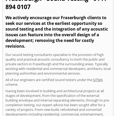
894 0107
We actively encourage our Fraserburgh clients to
seek our services at the earliest opportunity so
sound testing and the integration of any acoustic
issues can feature into the overall design of a
development; removing the need for costly
revisions.
Our sound testing consultants specialise in the provision of high
quality and practical acoustic consultancy to both the public and
private sectors in Fraserburgh and the surrounding areas. Typically
working with residential and commercial developers, architects, local
planning authorities and environmental services.
All of our engineers are certified sound testers under the
SITMA
scheme.
Having been involved in building and architectural projects at all
stages of development, from the specification of the external
building envelope and internal separating elements, through to pre-
completion testing, our expert advice has been sought after for a
variety of projects. From new build, refurbished and converted
developments including residential, commercial, entertainment,