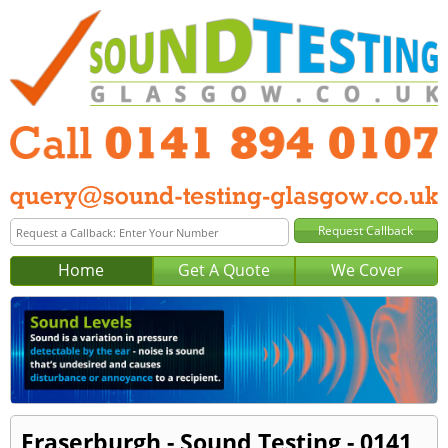
Home
Get A Quote
We Cover
Fraserburgh - Sound Testing - 0141