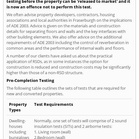
testing before the property can be 'released to market' and it
is now an offence not to perform this test.
We often advise property developers, contractors, housing
associations and local authorities in Fraserburgh on the implications
of ADE 2003. Advice is given on the materials and construction
details for separating floors and walls and the key interfaces with
other building elements. We also offer advice on the additional
requirements of ADE 2003 including the control of reverberation in
common areas and the performance of internal walls and floors.
A number of our clients have asked us about the practical
application of RSDs, as in some instances the option for
construction is reduced and construction costs may be significantly
higher than those of a non-RSD structure.
Pre-Completion Testing
The following table outlines the sets of tests that are required for
new and converted properties.
Property
Test Requirements
Types
Dwelling-
Normally, one set of tests will comprise of 2 sound
houses
insulation tests (SITs) and 2 airborne tests:
Including
1. Living room (wall)
bungalows
2.Bedroom (wall)