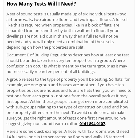
How Many Tests Will I Need?
A set of sound tests is usually made up of six individual tests - two
airborne walls, two airborne floors and two impact floors. A full set
like this is required when properties, like in a block of flats, are
separated fron one another by both a wall and a floor. If your
dwellings are not laid out in this way then a full set will not be
needed and you will only need a combination of these sets
depending on how the properties are split.
Document E of Building Regulations describes how at least one test
should be undertaken for every ten properties in a group. Where
confusion can occur is what is meant by the term 'group' as it may
not necessarily mean ten percent of all buildings.
A group relates to the type of property you'll be testing. So flats, for
example, are one group and houses are another. If you have ten
properties but six are houses and four are flats then you will need to
test one from each group - not one from the overall pack as it may
first appear. Within these groups it can get even more complicated
with sub-groups relating to the type of construction used and how
one property differs from the next. To avoid confusion and make
sure you get the right amount of tests done first time around, we
suggest giving our sound team a call on
0141 894 0107
.
Here are some quick examples. A hotel with 135 rooms would need
14 full sets - one in ten separated by floors and walls. 15 terraced