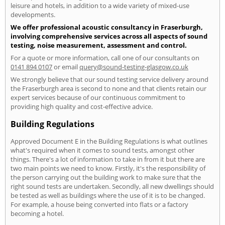
leisure and hotels, in addition to a wide variety of mixed-use
developments.
We offer professional acoustic consultancy in Fraserburgh,
involving comprehensive services across all aspects of sound
testing, noise measurement, assessment and control.
For a quote or more information, call one of our consultants on
0141 894 0107
or email
query@sound-testing-glasgow.co.uk
We strongly believe that our sound testing service delivery around
the Fraserburgh area is second to none and that clients retain our
expert services because of our continuous commitment to
providing high quality and cost-effective advice.
Building Regulations
Approved Document E in the Building Regulations is what outlines
what's required when it comes to sound tests, amongst other
things. There's a lot of information to take in from it but there are
two main points we need to know. Firstly, it's the responsibility of
the person carrying out the building work to make sure that the
right sound tests are undertaken. Secondly, all new dwellings should
be tested as well as buildings where the use of it is to be changed.
For example, a house being converted into flats or a factory
becoming a hotel.